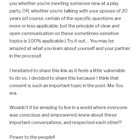
you whether you’re meeting someone new at a play
party, OR, whether you’re talking with your spouse of 20
years (of course, certain of the specific questions are
more or less applicable, but the principle of clear and
open communication on these sometimes sensitive
topics is 100% applicable.) Try it out… You may be
amazed at what you learn about yourself and your partner
in the process!!
I hesitated to share this link as it feels a little vulnerable
to do so. I decided to share this because I think that
consent is such an important topic in the post-Me-Too
era.
Wouldn’t it be amazing to live in a world where everyone
was conscious and empowered, knew about these
important conversations, and respected each other!?
Power to the people!!