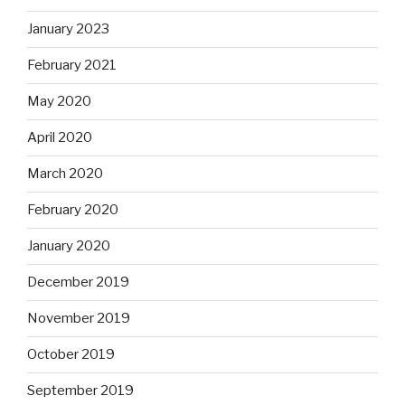
January 2023
February 2021
May 2020
April 2020
March 2020
February 2020
January 2020
December 2019
November 2019
October 2019
September 2019