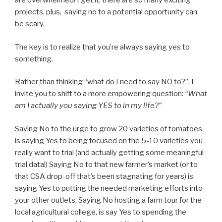
are overwhelmed! I get it; there are so many exciting
projects, plus, saying no to a potential opportunity can
be scary.
The key is to realize that you’re always saying yes to
something.
Rather than thinking “what do I need to say NO to?”, I
invite you to shift to a more empowering question:
“What
am I actually you saying YES to in my life?”
Saying No to the urge to grow 20 varieties of tomatoes
is saying Yes to being focused on the 5-10 varieties you
really want to trial (and actually getting some meaningful
trial data!) Saying No to that new farmer’s market (or to
that CSA drop-off that’s been stagnating for years) is
saying Yes to putting the needed marketing efforts into
your other outlets. Saying No hosting a farm tour for the
local agricultural college, is say Yes to spending the