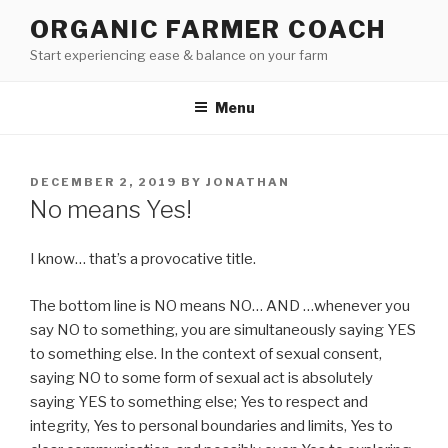
Skip
ORGANIC FARMER COACH
to
Start experiencing ease & balance on your farm
content
Menu
POSTED
DECEMBER 2, 2019
BY
JONATHAN
ON
No means Yes!
I know… that’s a provocative title.
The bottom line is NO means NO… AND …whenever you
say NO to something, you are simultaneously saying YES
to something else. In the context of sexual consent,
saying NO to some form of sexual act is absolutely
saying YES to something else; Yes to respect and
integrity, Yes to personal boundaries and limits, Yes to