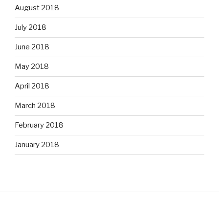
August 2018
July 2018
June 2018
May 2018
April 2018
March 2018
February 2018
January 2018