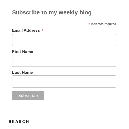
Subscribe to my weekly blog
*
indicates required
*
Email Address
First Name
Last Name
SEARCH