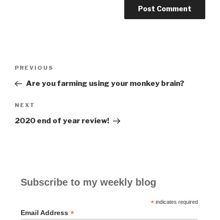
Post
PREVIOUS
Previous
navigation
Post
Are you farming using your monkey brain?
NEXT
Next
Post
2020 end of year review!
Subscribe to my weekly blog
*
indicates required
*
Email Address