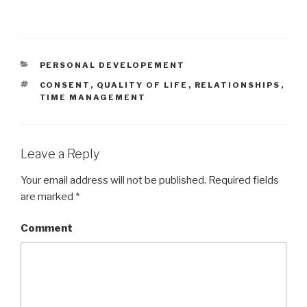
CATEGORIES
PERSONAL DEVELOPEMENT
TAGS
CONSENT
,
QUALITY OF LIFE
,
RELATIONSHIPS
,
TIME MANAGEMENT
Leave a Reply
Your email address will not be published.
Required fields
are marked
*
Comment