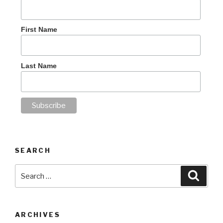
First Name
Last Name
SEARCH
Search
Searc
for:
ARCHIVES