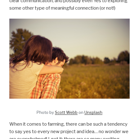
clear communication, and possibly even Yes to exploring
some other type of meaningful connection (or not!)
Photo by
Scott Webb
on
Unsplash
When it comes to farming, there can be such a tendency
to say yes to every new project and idea… no wonder we