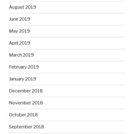
August 2019
June 2019
May 2019
April 2019
March 2019
February 2019
January 2019
December 2018
November 2018
October 2018
September 2018