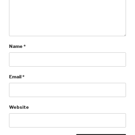
Name
*
Email
*
Website