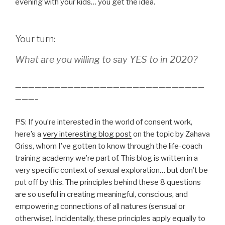
evening with your kids… you get the idea.
Your turn:
What are you willing to say YES to in 2020?
—————————————————————————————
———–
PS: If you’re interested in the world of consent work,
here’s a
very interesting blog post
on the topic by Zahava
Griss, whom I’ve gotten to know through the life-coach
training academy we’re part of. This blog is written in a
very specific context of sexual exploration… but don’t be
put off by this. The principles behind these 8 questions
are so useful in creating meaningful, conscious, and
empowering connections of all natures (sensual or
otherwise). Incidentally, these principles apply equally to