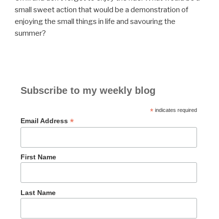
small sweet action that would be a demonstration of
enjoying the small things in life and savouring the
summer?
Subscribe to my weekly blog
*
indicates required
*
Email Address
First Name
Last Name