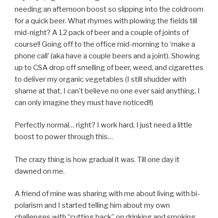
needing an afternoon boost so slipping into the coldroom
for a quick beer. What rhymes with plowing the fields till
mid-night? A 12 pack of beer and a couple of joints of
course!! Going off to the office mid-morning to ‘make a
phone call’ (aka have a couple beers and a joint). Showing
up to CSA drop off smelling of beer, weed, and cigarettes
to deliver my organic vegetables (I still shudder with
shame at that, I can’t believe no one ever said anything, I
can only imagine they must have noticed!!)
Perfectly normal… right? I work hard, I just need a little
boost to power through this…
The crazy thing is how gradual it was. Till one day it
dawned on me.
A friend of mine was sharing with me about living with bi-
polarism and I started telling him about my own
challenges with ‘’cutting back’’ on drinking and smoking.