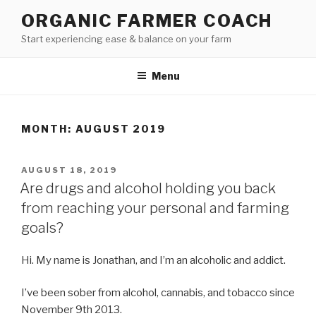
Skip
ORGANIC FARMER COACH
to
Start experiencing ease & balance on your farm
content
Menu
MONTH: AUGUST 2019
POSTED
AUGUST 18, 2019
ON
Are drugs and alcohol holding you back
from reaching your personal and farming
goals?
Hi. My name is Jonathan, and I’m an alcoholic and addict.
I’ve been sober from alcohol, cannabis, and tobacco since
November 9th 2013.