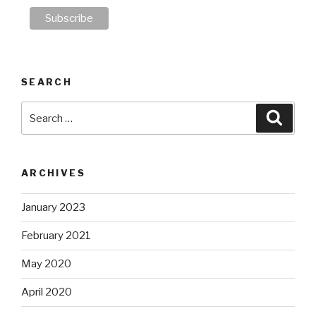
SEARCH
Search
Searc
for:
ARCHIVES
January 2023
February 2021
May 2020
April 2020