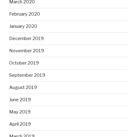
March 2020
February 2020
January 2020
December 2019
November 2019
October 2019
September 2019
August 2019
June 2019
May 2019
April 2019
March 2019