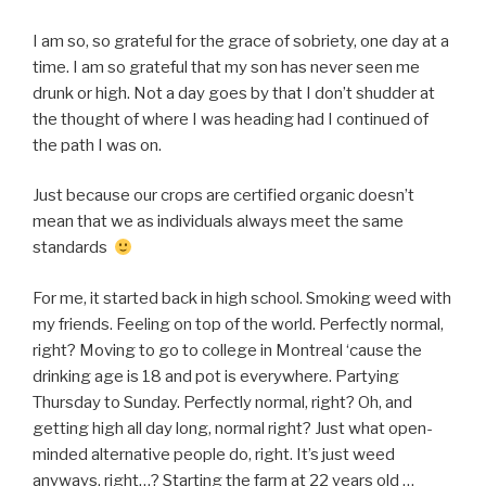
I am so, so grateful for the grace of sobriety, one day at a
time. I am so grateful that my son has never seen me
drunk or high. Not a day goes by that I don’t shudder at
the thought of where I was heading had I continued of
the path I was on.
Just because our crops are certified organic doesn’t
mean that we as individuals always meet the same
standards
For me, it started back in high school. Smoking weed with
my friends. Feeling on top of the world. Perfectly normal,
right? Moving to go to college in Montreal ‘cause the
drinking age is 18 and pot is everywhere. Partying
Thursday to Sunday. Perfectly normal, right? Oh, and
getting high all day long, normal right? Just what open-
minded alternative people do, right. It’s just weed
anyways, right…? Starting the farm at 22 years old …