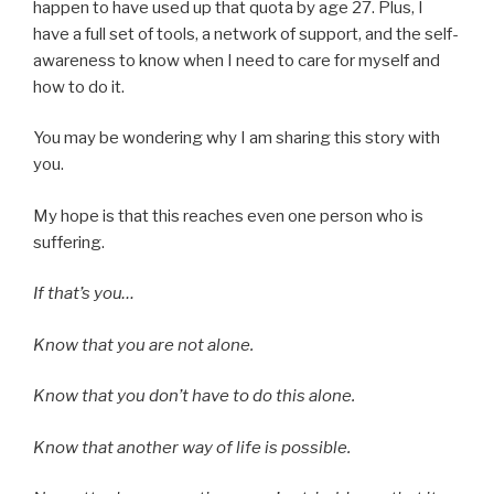
happen to have used up that quota by age 27. Plus, I
have a full set of tools, a network of support, and the self-
awareness to know when I need to care for myself and
how to do it.
You may be wondering why I am sharing this story with
you.
My hope is that this reaches even one person who is
suffering.
If that’s you…
Know that you are not alone.
Know that you don’t have to do this alone.
Know that another way of life is possible.