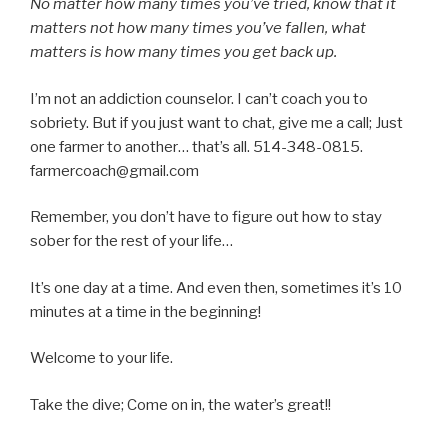
No matter how many times you’ve tried, know that it
matters not how many times you’ve fallen, what
matters is how many times you get back up.
I’m not an addiction counselor. I can’t coach you to
sobriety. But if you just want to chat, give me a call; Just
one farmer to another… that’s all. 514-348-0815.
farmercoach@gmail.com
Remember, you don’t have to figure out how to stay
sober for the rest of your life…
It’s one day at a time. And even then, sometimes it’s 10
minutes at a time in the beginning!
Welcome to your life.
Take the dive; Come on in, the water’s great!!