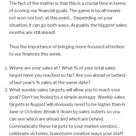
The fact of the matter is that this is a crucial time in terms
of scoring our financial goals. The game is by all means
not won, nor lost, at this point… Depending on your
situation, it can go both ways. Arguably the biggest sales
months are still ahead!
Thus the importance of bringing more focused attention
to our finances this week.
Where are your sales at? What % of your total sales
target have you reached so far? Are you ahead or behind
of last year’s % sales at the same date?
What weekly sales targets will allow you to reach your
goal? Don’t be fooled by a simple average. Weekly sales
targets in August will obviously need to be higher than in
June or October. Break it down by sales outlets so you
can see which are ahead and which are behind.
Communicate these targets to your market vendors…
celebrate victories, brainstorm creative ways your staff