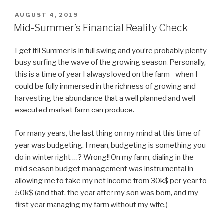
POSTED
AUGUST 4, 2019
ON
Mid-Summer’s Financial Reality Check
I get it!! Summer is in full swing and you’re probably plenty
busy surfing the wave of the growing season. Personally,
this is a time of year I always loved on the farm– when I
could be fully immersed in the richness of growing and
harvesting the abundance that a well planned and well
executed market farm can produce.
For many years, the last thing on my mind at this time of
year was budgeting. I mean, budgeting is something you
do in winter right …? Wrong!! On my farm, dialing in the
mid season budget management was instrumental in
allowing me to take my net income from 30k$ per year to
50k$ (and that, the year after my son was born, and my
first year managing my farm without my wife.)