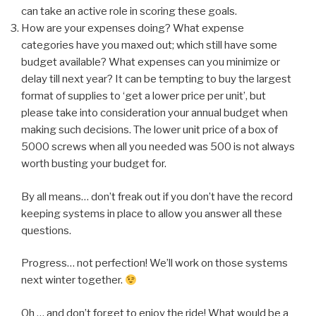
can take an active role in scoring these goals.
How are your expenses doing? What expense
categories have you maxed out; which still have some
budget available? What expenses can you minimize or
delay till next year? It can be tempting to buy the largest
format of supplies to ‘get a lower price per unit’, but
please take into consideration your annual budget when
making such decisions. The lower unit price of a box of
5000 screws when all you needed was 500 is not always
worth busting your budget for.
By all means… don’t freak out if you don’t have the record
keeping systems in place to allow you answer all these
questions.
Progress… not perfection! We’ll work on those systems
next winter together.
Oh … and don’t forget to enjoy the ride! What would be a