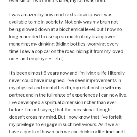
ever since. Two months later, my son was born.
I was amazed by how much extra brain power was
available to me in sobriety. Not only was my brain not
being slowed down at a biochemical level, but I now no
longer needed to use up so much of my brainpower
managing my drinking (hiding bottles, worrying every
time I saw a cop car on the road, hiding it from my loved
ones and employees, etc.)
It’s been almost 6 years now and I’m living a life I literally
never could have imagined. I’ve seen improvements in
my physical and mental health, my relationship with my
partner, and in the full range of experiences I can now live.
I’ve developed a spiritual dimension richer than ever
before. I’m not saying that the occasional thought
doesn’t cross my mind. But I now know that I’ve forfeit
my privilege to engage in such behaviours. As if we all
have a quota of how much we can drink in a lifetime, and I