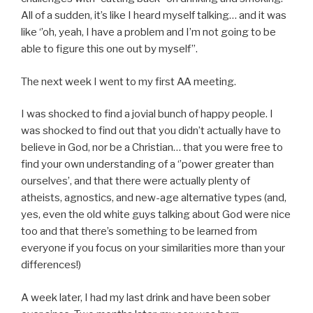
All of a sudden, it’s like I heard myself talking… and it was
like ‘’oh, yeah, I have a problem and I’m not going to be
able to figure this one out by myself’’.
The next week I went to my first AA meeting.
I was shocked to find a jovial bunch of happy people. I
was shocked to find out that you didn’t actually have to
believe in God, nor be a Christian… that you were free to
find your own understanding of a ‘’power greater than
ourselves’, and that there were actually plenty of
atheists, agnostics, and new-age alternative types (and,
yes, even the old white guys talking about God were nice
too and that there’s something to be learned from
everyone if you focus on your similarities more than your
differences!)
A week later, I had my last drink and have been sober