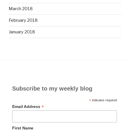
March 2018
February 2018
January 2018
Subscribe to my weekly blog
*
indicates required
*
Email Address
First Name