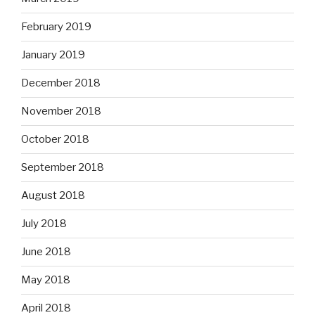
February 2019
January 2019
December 2018
November 2018
October 2018
September 2018
August 2018
July 2018
June 2018
May 2018
April 2018