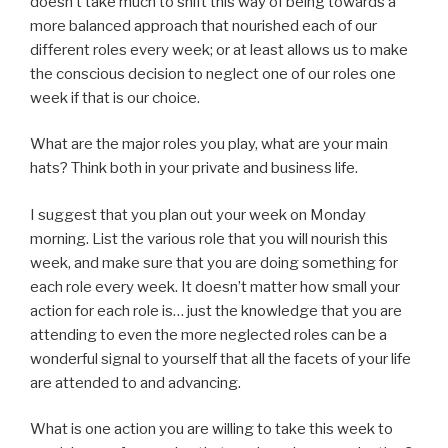
doesn’t take much to shift this way of being towards a
more balanced approach that nourished each of our
different roles every week; or at least allows us to make
the conscious decision to neglect one of our roles one
week if that is our choice.
What are the major roles you play, what are your main
hats? Think both in your private and business life.
I suggest that you plan out your week on Monday
morning. List the various role that you will nourish this
week, and make sure that you are doing something for
each role every week. It doesn’t matter how small your
action for each role is… just the knowledge that you are
attending to even the more neglected roles can be a
wonderful signal to yourself that all the facets of your life
are attended to and advancing.
What is one action you are willing to take this week to