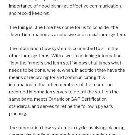
importance of good planning, effective communication,
and record keeping.
The thing is…the time has come for us to consider the
flow of information as a cohesive and crucial farm system.
The information flow system is connected to all of the
other farm systems. With a well functioning information
flow, the farmers and farm staff knows at all times what
needs to be done, where, when. In addition they have the
means of recording for and communicating this
information to the other members of the team. The
recorded information serves to get all the staff on the
same page, meets Organic or GAP Certification
standards, and serves to refine the following year’s
planning.
The information flow system is a cycle involving: planning,
communication/implementation, record keeping, and