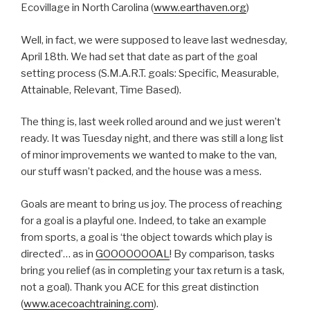
Ecovillage in North Carolina (
www.earthaven.org
)
Well, in fact, we were supposed to leave last wednesday,
April 18th. We had set that date as part of the goal
setting process (S.M.A.R.T. goals: Specific, Measurable,
Attainable, Relevant, Time Based).
The thing is, last week rolled around and we just weren’t
ready. It was Tuesday night, and there was still a long list
of minor improvements we wanted to make to the van,
our stuff wasn’t packed, and the house was a mess.
Goals are meant to bring us joy. The process of reaching
for a goal is a playful one. Indeed, to take an example
from sports, a goal is ‘the object towards which play is
directed’… as in
GOOOOOOOAL
! By comparison, tasks
bring you relief (as in completing your tax return is a task,
not a goal). Thank you ACE for this great distinction
(
www.acecoachtraining.com
).