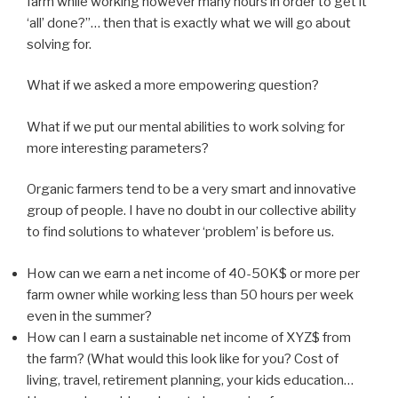
farm while working however many hours in order to get it
‘all’ done?”… then that is exactly what we will go about
solving for.
What if we asked a more empowering question?
What if we put our mental abilities to work solving for
more interesting parameters?
Organic farmers tend to be a very smart and innovative
group of people. I have no doubt in our collective ability
to find solutions to whatever ‘problem’ is before us.
How can we earn a net income of 40-50K$ or more per
farm owner while working less than 50 hours per week
even in the summer?
How can I earn a sustainable net income of XYZ$ from
the farm? (What would this look like for you? Cost of
living, travel, retirement planning, your kids education…