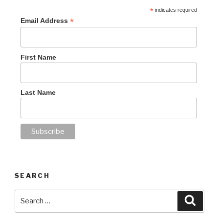
*
indicates required
*
Email Address
First Name
Last Name
SEARCH
Search
Searc
for: