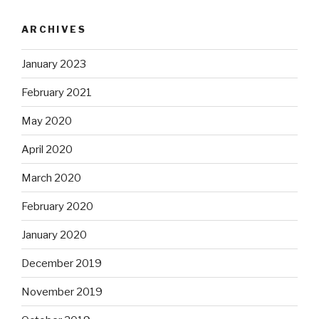
ARCHIVES
January 2023
February 2021
May 2020
April 2020
March 2020
February 2020
January 2020
December 2019
November 2019