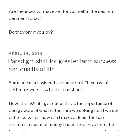
Are the goals you have set for yourself in the past still
pertinent today?
Do they bring you joy?
POSTED
APRIL 16, 2018
ON
Paradigm shift for greater farm success
and quality of life.
Someone much wiser than I once said, “If you want
better answers, ask better questions.”
I love this! What I get out of this is the importance of
being aware of what criteria are we solving for. If we set
out to solve for “how can I make at least the bare
minimum amount of money I need to survive from the