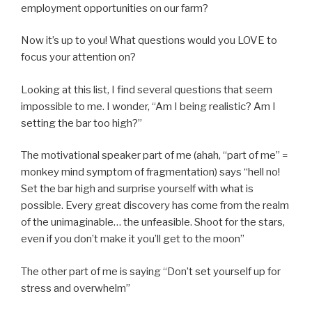
employment opportunities on our farm?
Now it’s up to you! What questions would you LOVE to
focus your attention on?
Looking at this list, I find several questions that seem
impossible to me. I wonder, “Am I being realistic? Am I
setting the bar too high?”
The motivational speaker part of me (ahah, “part of me” =
monkey mind symptom of fragmentation) says “hell no!
Set the bar high and surprise yourself with what is
possible. Every great discovery has come from the realm
of the unimaginable… the unfeasible. Shoot for the stars,
even if you don’t make it you’ll get to the moon”
The other part of me is saying “Don’t set yourself up for
stress and overwhelm”