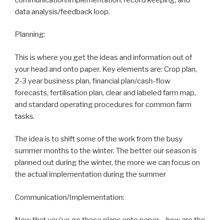
data analysis/feedback loop.
Planning:
This is where you get the ideas and information out of
your head and onto paper. Key elements are: Crop plan,
2-3 year business plan, financial plan/cash-flow
forecasts, fertilisation plan, clear and labeled farm map,
and standard operating procedures for common farm
tasks.
The idea is to shift some of the work from the busy
summer months to the winter. The better our season is
planned out during the winter, the more we can focus on
the actual implementation during the summer
Communication/Implementation: