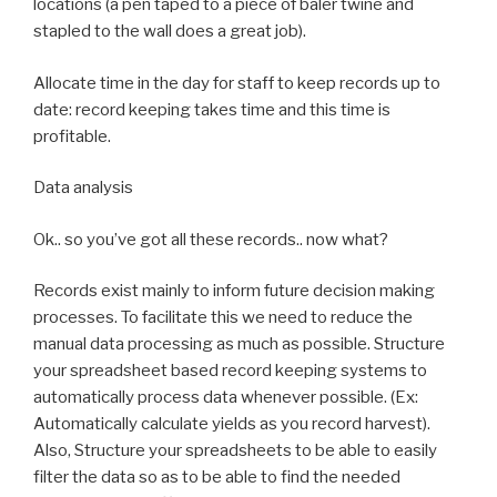
locations (a pen taped to a piece of baler twine and
stapled to the wall does a great job).
Allocate time in the day for staff to keep records up to
date: record keeping takes time and this time is
profitable.
Data analysis
Ok.. so you’ve got all these records.. now what?
Records exist mainly to inform future decision making
processes. To facilitate this we need to reduce the
manual data processing as much as possible. Structure
your spreadsheet based record keeping systems to
automatically process data whenever possible. (Ex:
Automatically calculate yields as you record harvest).
Also, Structure your spreadsheets to be able to easily
filter the data so as to be able to find the needed