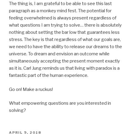
The thing is, I am grateful to be able to see this last
paragraph as a monkey mind fest. The potential for
feeling overwhelmed is always present regardless of
what questions I am trying to solve… there is absolutely
nothing about setting the bar low that guarantees less
stress. The key is that regardless of what our goals are,
we need to have the ability to release our dreams to the
universe. To dream and envision an outcome while
simultaneously accepting the present moment exactly
as it is. Carl Jung reminds us that living with paradox is a
fantastic part of the human experience.
Go on! Make a ruckus!
What empowering questions are you interested in
solving?
POSTED
APRIL 9, 2018