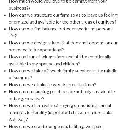
How much would you love to be earning from your
business?)
How can we structure our farm so as to leave us feeling
energized and available for the other areas of our lives?
How can we find balance between work and personal
life?
How can we design a farm that does not depend on our
presence to be operational?
How can I run a kick-ass farm and still be emotionally
available to my spouse and children?
How can we take a 2 week family vacation in the middle
of summer?
How can we eliminate weeds from the farm?
How can our farming practices be not only sustainable
but regenerative?
How can we farm without relying on industrial animal
manures for fertility (ie pelleted chicken manure… aka
Acti-Sol)?
How can we create long term, fulfilling, well paid