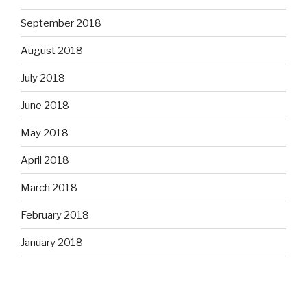
September 2018
August 2018
July 2018
June 2018
May 2018
April 2018
March 2018
February 2018
January 2018