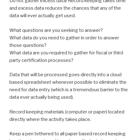
Do not gather excess data! Record keeping takes time
and excess data reduces the chances that any of the
data will ever actually get used.
What questions are you seeking to answer?
What data do you need to gather in order to answer
those questions?
What data are you required to gather for fiscal or third
party certification processes?
Data that will be processed goes directly into a cloud
based spreadsheet whenever possible to eliminate the
need for data entry (which is a tremendous barrier to the
data ever actually being used).
Record keeping materials (computer or paper) located
directly where the activity takes place.
Keep a pen tethered to all paper based record keeping