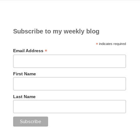
Subscribe to my weekly blog
*
indicates required
*
Email Address
First Name
Last Name