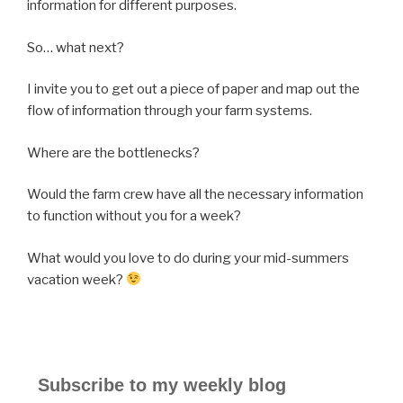
information for different purposes.
So… what next?
I invite you to get out a piece of paper and map out the
flow of information through your farm systems.
Where are the bottlenecks?
Would the farm crew have all the necessary information
to function without you for a week?
What would you love to do during your mid-summers
vacation week?
Subscribe to my weekly blog