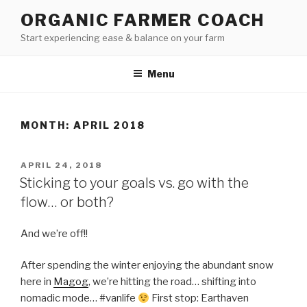
Skip
ORGANIC FARMER COACH
to
Start experiencing ease & balance on your farm
content
Menu
MONTH: APRIL 2018
POSTED
APRIL 24, 2018
ON
Sticking to your goals vs. go with the
flow… or both?
And we’re off!!
After spending the winter enjoying the abundant snow
here in
Magog
, we’re hitting the road… shifting into
nomadic mode… #vanlife
First stop: Earthaven