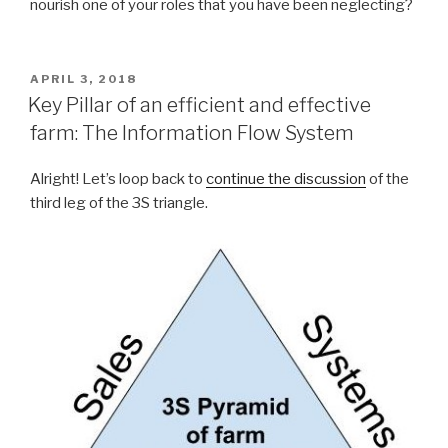
nourish one of your roles that you have been neglecting?
POSTED
APRIL 3, 2018
ON
Key Pillar of an efficient and effective
farm: The Information Flow System
Alright! Let’s loop back to
continue the discussion
of the
third leg of the 3S triangle.