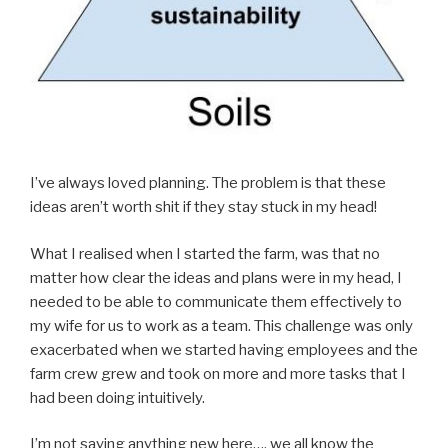
I’ve always loved planning. The problem is that these
ideas aren’t worth shit if they stay stuck in my head!
What I realised when I started the farm, was that no
matter how clear the ideas and plans were in my head, I
needed to be able to communicate them effectively to
my wife for us to work as a team. This challenge was only
exacerbated when we started having employees and the
farm crew grew and took on more and more tasks that I
had been doing intuitively.
I’m not saying anything new here…. we all know the