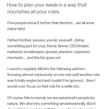
ON
How to plan your week in a way that
nourishes all your roles.
Few people know it better than farmers… we all wear
many hats!
Father/mother, spouse, you (ie. yourself…doing
something just for you), friend, farmer, CEO/leader,
marketer, bookkeeper, grower, plumber, carpenter,
mechanic…. and the list goes on!
I used to regularly fall into the following pattern…
focusing almost exclusively on one role until another role
was totally neglected and couldn’t be ignored… then I
would over-focus on that role for a while etc..
Of course this is normal, we are passionate people by
nature. We dive into something wholeheartedly. But it