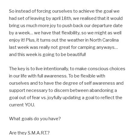
So instead of forcing ourselves to achieve the goal we
had set of leaving by april 18th, we realised that it would
bring us much more joy to push back our departure date
by a week… we have that flexibility, so we might as well
enjoy it! Plus, it turns out the weather in North Carolina
last week was really not great for camping anyways…
and this week is going to be beautiful!
The key is to live intentionally, to make conscious choices
in our life with full awareness. To be flexible with
ourselves and to have the degree of self awareness and
support necessary to discern between abandoning a
goal out of fear vs. joyfully updating a goal to reflect the
current YOU.
What goals do you have?
Are they S.M.A.R.T.?