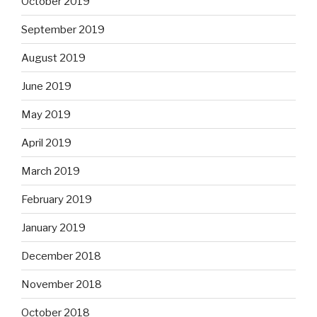
October 2019
September 2019
August 2019
June 2019
May 2019
April 2019
March 2019
February 2019
January 2019
December 2018
November 2018
October 2018