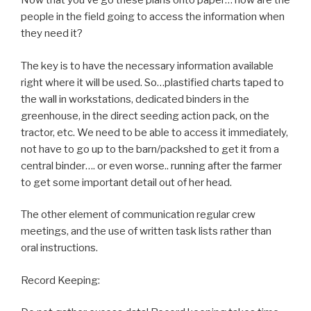
Now that you’ve go these plans onto paper… how are the
people in the field going to access the information when
they need it?
The key is to have the necessary information available
right where it will be used. So…plastified charts taped to
the wall in workstations, dedicated binders in the
greenhouse, in the direct seeding action pack, on the
tractor, etc. We need to be able to access it immediately,
not have to go up to the barn/packshed to get it from a
central binder…. or even worse.. running after the farmer
to get some important detail out of her head.
The other element of communication regular crew
meetings, and the use of written task lists rather than
oral instructions.
Record Keeping: