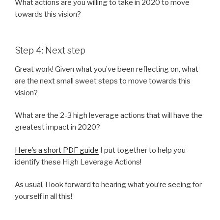
What actions are you willing to take in 2020 to move
towards this vision?
Step 4: Next step
Great work! Given what you’ve been reflecting on, what
are the next small sweet steps to move towards this
vision?
What are the 2-3 high leverage actions that will have the
greatest impact in 2020?
Here’s a short PDF guide
I put together to help you
identify these High Leverage Actions!
As usual, I look forward to hearing what you’re seeing for
yourself in all this!