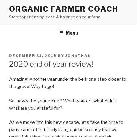
Skip
ORGANIC FARMER COACH
to
Start experiencing ease & balance on your farm
content
Menu
POSTED
DECEMBER 31, 2019
BY
JONATHAN
ON
2020 end of year review!
Amazing! Another year under the belt, one step closer to
the grave! Way to go!
So, how’s the year going? What worked, what didn’t,
what are you grateful for?
As we move into this new decade, let’s take the time to
pause and reflect. Daily living can be so busy that we