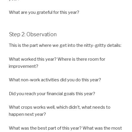
What are you grateful for this year?
Step 2: Observation
This is the part where we get into the nitty-gritty details:
What worked this year? Where is there room for
improvement?
What non-work activities did you do this year?
Did you reach your financial goals this year?
What crops works well, which didn’t, what needs to
happen next year?
What was the best part of this year? What was the most