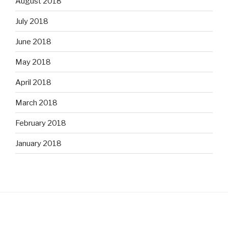
August 2018
July 2018
June 2018
May 2018
April 2018
March 2018
February 2018
January 2018