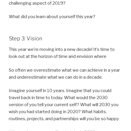
challenging aspect of 2019?
What did you learn about yourself this year?
Step 3: Vision
This year we’re moving into a new decade! It’s time to
look out at the horizon of time and envision where
So often we overestimate what we can achieve in a year
and underestimate what we can do in a decade.
Imagine yourself in 10 years. Imagine that you could
travel back in time to today. What would the 2030
version of you tell your current self? What will 2030 you
wish you had started doing in 2020? What habits,
routines, projects, and partnerships will you be so happy