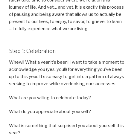
rarely take time to consider where we’re at on this
journey of life. And yet… and yet, it is exactly this process
of pausing and being aware that allows us to actually be
present to our lives, to enjoy, to savor, to grieve, to learn
… to fully experience what we are living.
Step 1: Celebration
Whew!! What a year it’s been! I want to take a moment to
acknowledge you (yes, you!!) for everything you’ve been
up to this year. It’s so easy to get into a pattern of always
seeking to improve while overlooking our successes
What are you willing to celebrate today?
What do you appreciate about yourself?
What is something that surprised you about yourself this
year?