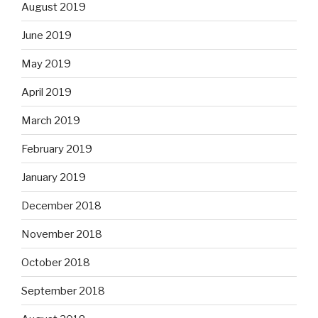
August 2019
June 2019
May 2019
April 2019
March 2019
February 2019
January 2019
December 2018
November 2018
October 2018
September 2018