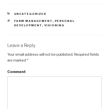
CATEGORIES
UNCATEGORIZED
TAGS
FARM MANAGEMENT
,
PERSONAL
DEVELOPMENT
,
VISIONING
Leave a Reply
Your email address will not be published.
Required fields
are marked
*
Comment