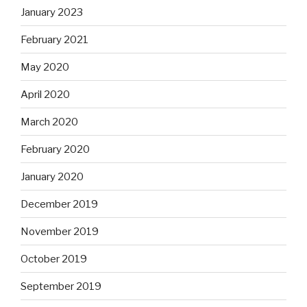
January 2023
February 2021
May 2020
April 2020
March 2020
February 2020
January 2020
December 2019
November 2019
October 2019
September 2019