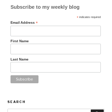
Subscribe to my weekly blog
*
indicates required
*
Email Address
First Name
Last Name
SEARCH
Search