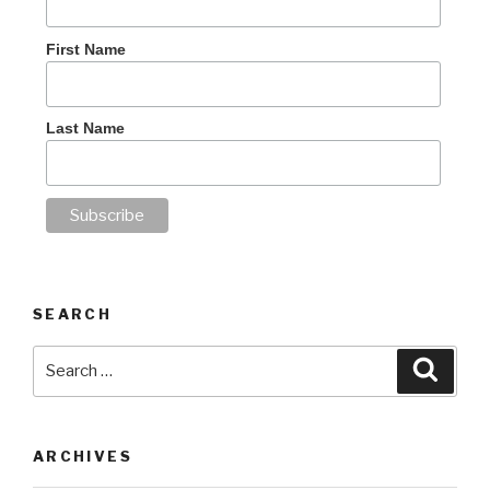
First Name
Last Name
SEARCH
Search
Searc
for:
ARCHIVES