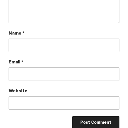
Name
*
Email
*
Website