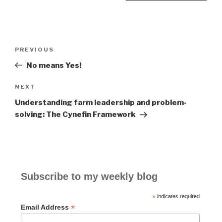
Post
PREVIOUS
Previous
navigation
Post
No means Yes!
NEXT
Next
Post
Understanding farm leadership and problem-
solving: The Cynefin Framework
Subscribe to my weekly blog
*
indicates required
*
Email Address