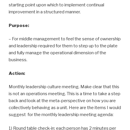
starting point upon which to implement continual
improvement in a structured manner.
Purpose:
– For middle management to feel the sense of ownership
and leadership required for them to step up to the plate
and fully manage the operational dimension of the
business.
Action:
Monthly leadership culture meeting. Make clear that this
is not an operations meeting. This is a time to take a step
back and look at the meta-perspective on how you are
collectively behaving as a unit. Here are the items I would
suggest for the monthly leadership meeting agenda:
1) Round table check-in: each person has 2 minutes per