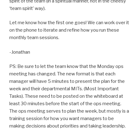
spirit of the team (in a spiritual manner, not in the cheesy
‘team spirit’ way).
Let me know how the first one goes! We can work over it
on the phone to iterate and refine how you run these
monthly team sessions.
-Jonathan
PS: Be sure to let the team know that the Monday ops
meeting has changed. The new format is that each
manager will have 5 minutes to present the plan for the
week and their departmental MITs. (Most Important
Tasks). These need to be posted on the whiteboard at
least 30 minutes before the start of the ops meeting.
The ops meeting serves to plan the week, but mostly is a
training session for how you want managers to be
making decisions about priorities and taking leadership.