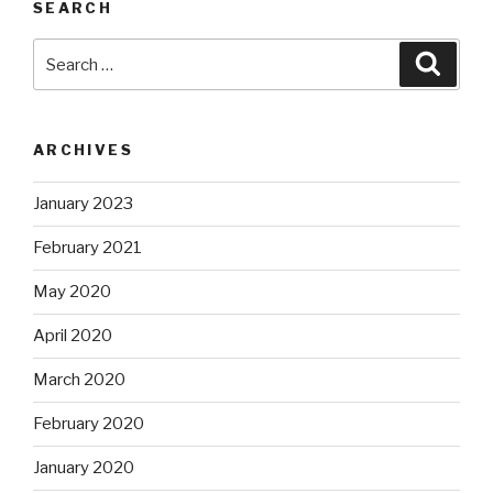
SEARCH
Search
Searc
for:
ARCHIVES
January 2023
February 2021
May 2020
April 2020
March 2020
February 2020
January 2020