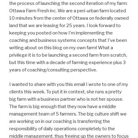
the process of launching the second iteration of my farm:
Ottawa Farm Fresh inc. We are a peri-urban farm located
10 minutes from the center of Ottawa on federally owned
land that we are leasing for 25 years. I look forward to
keeping you posted on how I’m implementing the
coaching and business systems concepts that I’ve been
writing about on this blog on my own farm! What a
privilege it is to be launching a second farm from scratch,
but this time with a decade of farming experience plus 3
years of coaching/consulting perspective.
I wanted to share with you this email I wrote to one of my
clients this week. To put it in context, she runs a pretty
big farm with a business partner who is not her spouse.
The farm is big enough that they now have a middle
management team of 5 farmers. The big culture shift we
are working on in our coaching is transferring the
responsibility of daily operations completely to the
middle management, thus freeing up the owners to focus