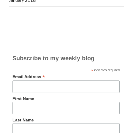
January 2018
Subscribe to my weekly blog
*
indicates required
*
Email Address
First Name
Last Name