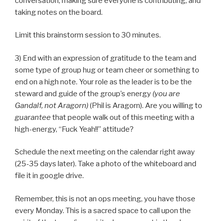
conversation, making sure everyone is contributing, and
taking notes on the board.
Limit this brainstorm session to 30 minutes.
3) End with an expression of gratitude to the team and
some type of group hug or team cheer or something to
end on a high note. Your role as the leader is to be the
steward and guide of the group’s energy
(you are
Gandalf, not Aragorn)
(Phil is Aragorn). Are you willing to
guarantee
that people walk out of this meeting with a
high-energy, “Fuck Yeah!!” attitude?
Schedule the next meeting on the calendar right away
(25-35 days later). Take a photo of the whiteboard and
file it in google drive.
Remember, this is not an ops meeting, you have those
every Monday. This is a sacred space to call upon the