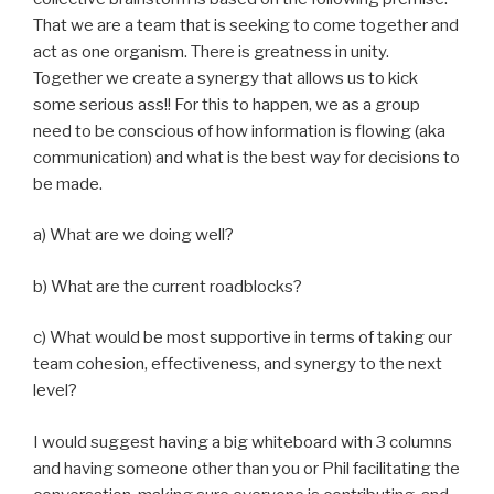
That we are a team that is seeking to come together and
act as one organism. There is greatness in unity.
Together we create a synergy that allows us to kick
some serious ass!! For this to happen, we as a group
need to be conscious of how information is flowing (aka
communication) and what is the best way for decisions to
be made.
a) What are we doing well?
b) What are the current roadblocks?
c) What would be most supportive in terms of taking our
team cohesion, effectiveness, and synergy to the next
level?
I would suggest having a big whiteboard with 3 columns
and having someone other than you or Phil facilitating the