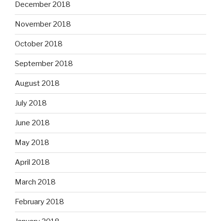
December 2018
November 2018
October 2018
September 2018
August 2018
July 2018
June 2018
May 2018
April 2018
March 2018
February 2018