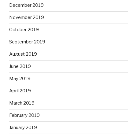
December 2019
November 2019
October 2019
September 2019
August 2019
June 2019
May 2019
April 2019
March 2019
February 2019
January 2019