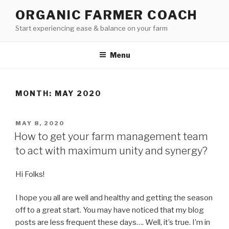
Skip
ORGANIC FARMER COACH
to
Start experiencing ease & balance on your farm
content
Menu
MONTH: MAY 2020
POSTED
MAY 8, 2020
ON
How to get your farm management team
to act with maximum unity and synergy?
Hi Folks!
I hope you all are well and healthy and getting the season
off to a great start. You may have noticed that my blog
posts are less frequent these days…. Well, it’s true. I’m in