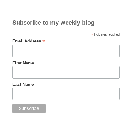
Subscribe to my weekly blog
*
indicates required
*
Email Address
First Name
Last Name