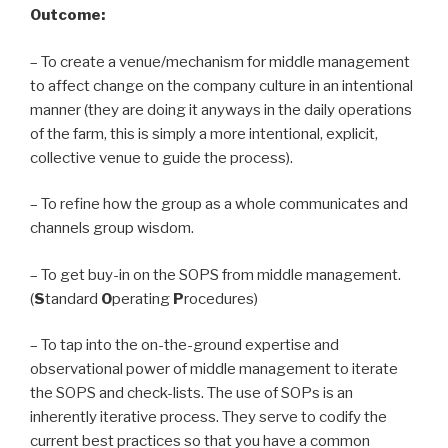
Outcome:
– To create a venue/mechanism for middle management
to affect change on the company culture in an intentional
manner (they are doing it anyways in the daily operations
of the farm, this is simply a more intentional, explicit,
collective venue to guide the process).
– To refine how the group as a whole communicates and
channels group wisdom.
– To get buy-in on the SOPS from middle management.
(
S
tandard
O
perating
P
rocedures)
– To tap into the on-the-ground expertise and
observational power of middle management to iterate
the SOPS and check-lists. The use of SOPs is an
inherently iterative process. They serve to codify the
current best practices so that you have a common