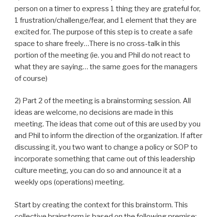
person on a timer to express 1 thing they are grateful for,
1 frustration/challenge/fear, and 1 element that they are
excited for. The purpose of this step is to create a safe
space to share freely…There is no cross-talk in this
portion of the meeting (ie. you and Phil do not react to
what they are saying… the same goes for the managers
of course)
2) Part 2 of the meeting is a brainstorming session. All
ideas are welcome, no decisions are made in this
meeting. The ideas that come out of this are used by you
and Phil to inform the direction of the organization. If after
discussing it, you two want to change a policy or SOP to
incorporate something that came out of this leadership
culture meeting, you can do so and announce it at a
weekly ops (operations) meeting.
Start by creating the context for this brainstorm. This
collective brainstorm is based on the following premise: