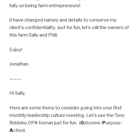
fully on being farm entrepreneurs!
(I have changed names and details to conserve my
client’s confidentiality. Just for fun, let’s call the owners of
this farm Sally and Phil)
Enjoy!
Jonathan
———
Hi Sally,
Here are some items to consider going into your first
monthly leadership culture meeting. Let’s use the Tony
Robbins OPA format just for fun. (
O
utcome-
P
urpose-
A
ction)