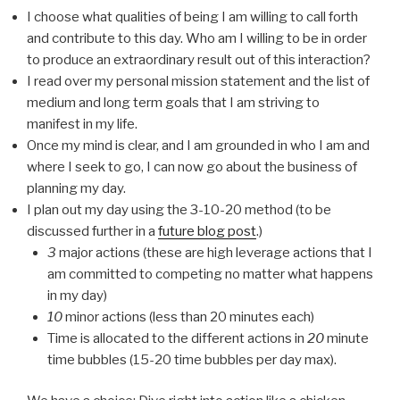
I choose what qualities of being I am willing to call forth
and contribute to this day. Who am I willing to be in order
to produce an extraordinary result out of this interaction?
I read over my personal mission statement and the list of
medium and long term goals that I am striving to
manifest in my life.
Once my mind is clear, and I am grounded in who I am and
where I seek to go, I can now go about the business of
planning my day.
I plan out my day using the 3-10-20 method (to be
discussed further in a
future blog post
.)
3
major actions (these are high leverage actions that I
am committed to competing no matter what happens
in my day)
10
minor actions (less than 20 minutes each)
Time is allocated to the different actions in
20
minute
time bubbles (15-20 time bubbles per day max).