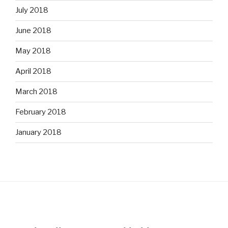
July 2018
June 2018
May 2018
April 2018
March 2018
February 2018
January 2018