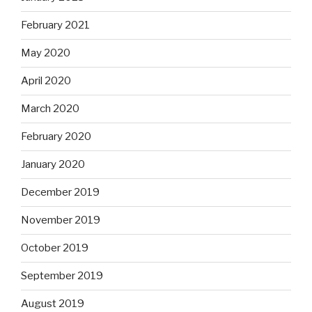
February 2021
May 2020
April 2020
March 2020
February 2020
January 2020
December 2019
November 2019
October 2019
September 2019
August 2019