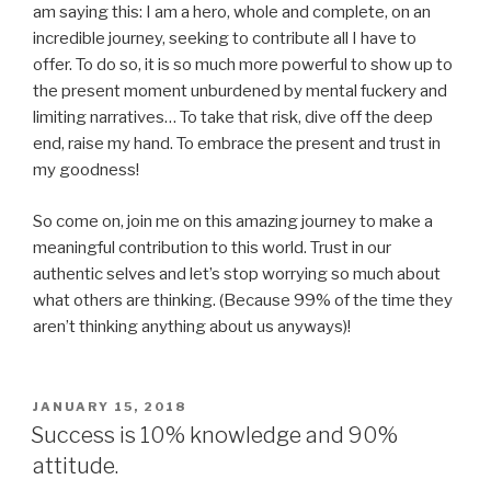
am saying this: I am a hero, whole and complete, on an
incredible journey, seeking to contribute all I have to
offer. To do so, it is so much more powerful to show up to
the present moment unburdened by mental fuckery and
limiting narratives… To take that risk, dive off the deep
end, raise my hand. To embrace the present and trust in
my goodness!
So come on, join me on this amazing journey to make a
meaningful contribution to this world. Trust in our
authentic selves and let’s stop worrying so much about
what others are thinking. (Because 99% of the time they
aren’t thinking anything about us anyways)!
POSTED
JANUARY 15, 2018
ON
Success is 10% knowledge and 90%
attitude.