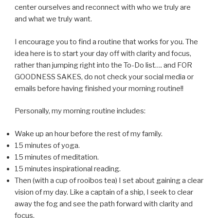
center ourselves and reconnect with who we truly are
and what we truly want.
I encourage you to find a routine that works for you. The
idea here is to start your day off with clarity and focus,
rather than jumping right into the To-Do list…. and FOR
GOODNESS SAKES, do not check your social media or
emails before having finished your morning routine!!
Personally, my morning routine includes:
Wake up an hour before the rest of my family.
15 minutes of yoga.
15 minutes of meditation.
15 minutes inspirational reading.
Then (with a cup of rooibos tea) I set about gaining a clear
vision of my day. Like a captain of a ship, I seek to clear
away the fog and see the path forward with clarity and
focus.