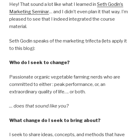
Hey! That sound a lot like what I learned in
Seth Godin’s
Marketing Seminar
… and I didn’t even plan it that way. I’m
pleased to see that I indeed integrated the course
material.
Seth Godin speaks of the marketing trifecta (lets apply it
to this blog):
Who do I seek to change?
Passionate organic vegetable farming nerds who are
committed to either : peak performance, or, an
extraordinary quality of life…. or both.
… does that sound like you?
What change do I seek to bring about?
I seek to share ideas, concepts, and methods that have