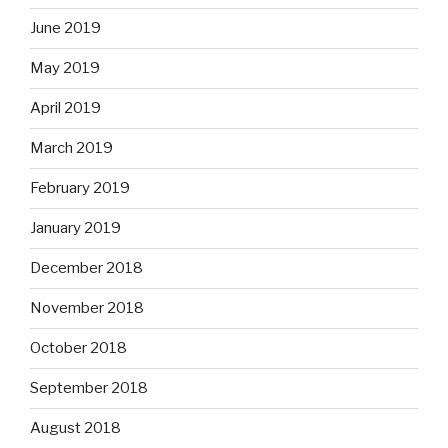
June 2019
May 2019
April 2019
March 2019
February 2019
January 2019
December 2018
November 2018
October 2018
September 2018
August 2018