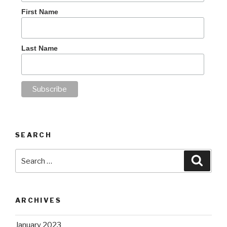
First Name
Last Name
SEARCH
Search
Searc
for:
ARCHIVES
January 2023