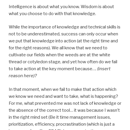
Intelligence is about what you know. Wisdom is about
what you choose to do with that knowledge.
While the importance of knowledge and technical skills is
not to be underestimated, success can only occur when
we put that knowledge into action (at the right time and
for the right reasons). We all know that we need to
cultivate our fields when the weeds are at the white
thread or cotyledon stage, and yet how often do we fail
to take action at the key moment because….
(insert
reason here)?
In that moment, when we fail to make that action which
we know we need and want to take, what is happening?
For me, what prevented me was not lack of knowledge or
the absence of the correct tool… it was because I wasn’t
in the right mind set (Be it time management issues,
prioritization, efficiency, procrastination (which is just a