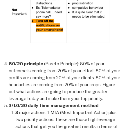
80/20 principle
(Pareto Principle): 80% of your
outcome is coming from 20% of your effort. 80% of your
profits are coming from 20% of your clients. 80% of your
headaches are coming from 20% of your crops. Figure
out what actions are going to produce the greater
leverage today and make them your top priority.
3/10/20 daily time management method
3
major actions: 1 MIA (Most Important Action) plus
two priority actions: These are those high leverage
actions that get you the greatest results in terms of