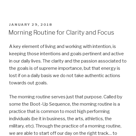
POSTED
JANUARY 29, 2018
ON
Morning Routine for Clarity and Focus
A key element of living and working with intention, is
keeping those intentions and goals pertinent and active
in our daily lives. The clarity and the passion associated to
the goals is of supreme importance, but that energy is
lost if on a daily basis we do not take authentic actions
towards out goals.
The morning routine serves just that purpose. Called by
some the Boot-Up Sequence, the morning routine is a
practice that is common to most high performing
individuals (be it in business, the arts, athletics, the
military, etc). Through the practice of a morning routine,
we are able to start off our day on the right track… to