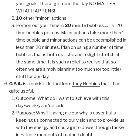
your goals. These get do in the day NO MATTER
WHAT HAPPENS!
10
other “minor” actions
Portion out your time in
20
minute bubbles…. 15-20
time bubbles per day. Major actions take more than 1
time bubble and minor actions can be accomplished in
less than 20 minutes. Plan on using a number of time
bubbles that is both realistic and a slight stretch at
the same time. It is such a relief to realise that so
often we are simply planning too much (or too little)
stuff for our day.
O.P.A.
is a quick little tool from
Tony Robbins
that I find
quite useful.
Outcome: What do I want to achieve with this
day/week/year/decade.
Purpose: Why!!! Having a clear why is essential is
keeping us connected to our vision and to provide us
with the energy and courage to power though those
inevitable moments of trial and doubt.