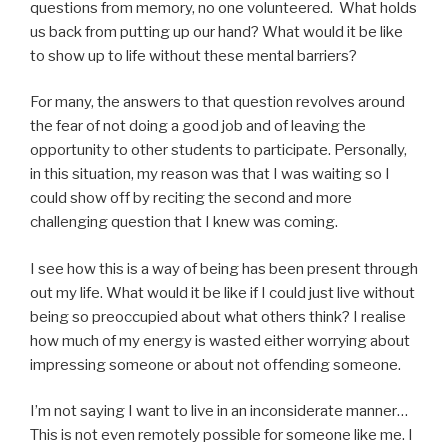
questions from memory, no one volunteered. What holds
us back from putting up our hand? What would it be like
to show up to life without these mental barriers?
For many, the answers to that question revolves around
the fear of not doing a good job and of leaving the
opportunity to other students to participate. Personally,
in this situation, my reason was that I was waiting so I
could show off by reciting the second and more
challenging question that I knew was coming.
I see how this is a way of being has been present through
out my life. What would it be like if I could just live without
being so preoccupied about what others think? I realise
how much of my energy is wasted either worrying about
impressing someone or about not offending someone.
I’m not saying I want to live in an inconsiderate manner…
This is not even remotely possible for someone like me. I