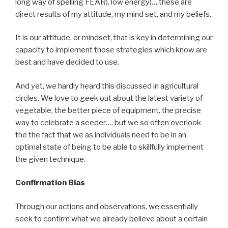
long way of spelling FEAR), low energy)… these are
direct results of my attitude, my mind set, and my beliefs.
It is our attitude, or mindset, that is key in determining our
capacity to implement those strategies which know are
best and have decided to use.
And yet, we hardly heard this discussed in agricultural
circles. We love to geek out about the latest variety of
vegetable, the better piece of equipment, the precise
way to celebrate a seeder…. but we so often overlook
the the fact that we as individuals need to be in an
optimal state of being to be able to skillfully implement
the given technique.
Confirmation Bias
Through our actions and observations, we essentially
seek to confirm what we already believe about a certain