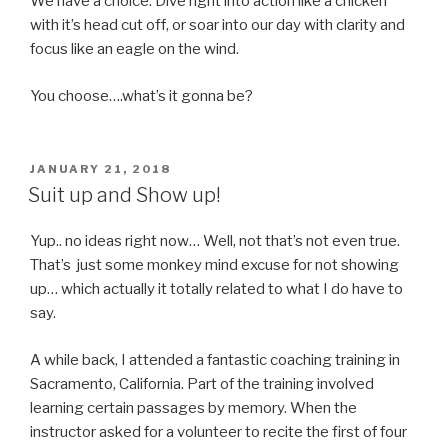
We have a choice: Dive right into action like a chicken
with it’s head cut off, or soar into our day with clarity and
focus like an eagle on the wind.
You choose….what’s it gonna be?
POSTED
JANUARY 21, 2018
ON
Suit up and Show up!
Yup.. no ideas right now… Well, not that’s not even true.
That’s just some monkey mind excuse for not showing
up… which actually it totally related to what I do have to
say.
A while back, I attended a fantastic coaching training in
Sacramento, California. Part of the training involved
learning certain passages by memory. When the
instructor asked for a volunteer to recite the first of four