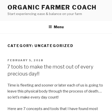
Skip
ORGANIC FARMER COACH
to
Start experiencing ease & balance on your farm
content
Menu
CATEGORY: UNCATEGORIZED
POSTED
FEBRUARY 5, 2018
ON
7 tools to make the most out of every
precious day!!
Time is fleeting and sooner or later each of us is going to
leave this physical body through the process of death….
so let’s make every day count!
Here are 7 concepts and tools that I have found most