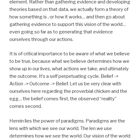
element. Rather than gathering evidence and developing
theories based on that data, we actually form a theory of
how something is , or how it works… and then go about
gathering evidence to support this vision of the world…
even going so far as to generating that evidence
ourselves through our actions.
It is of critical importance to be aware of what we believe
to be true, because what we believe determines how we
show up in our lives, what actions we take, and ultimately
the outcome. It’s a self perpetuating cycle. Belief ->
Action -> Outcome -> Belief. Let us be very clear with
ourselves here regarding the proverbial chicken and the
egg… the belief comes first, the observed “reality”
comes second.
Herein lies the power of paradigms. Paradigms are the
lens with which we see our world. The len we use
determines how we see the world. Our vision of the world