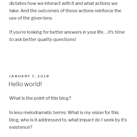
dictates how we interact with it and what actions we
take. And the outcomes of those actions reinforce the
use of the given lens.
If you’re looking for better answers in your life…
it’s time
to ask better quality questions!
POSTED
JANUARY 7, 2018
ON
Hello world!
What is the point of this blog?
In less melodramatic terms: What is my vision for this
blog, who is it addressed to, what impact do I seek by it’s
existence?