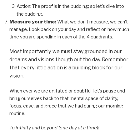
Action: The proof is in the pudding; so let’s dive into
.
the pudding
Measure your time:
What we don’t measure, we can’t
manage. Look back on your day and reflect on how much
time you are spending in each of the 4 quadrants.
Most importantly, we must stay grounded in our
dreams and visions though out the day. Remember
that every little action is a building block for our
vision.
When ever we are agitated or doubtful, let’s pause and
bring ourselves back to that mental space of clarity,
focus, ease, and grace that we had during our morning
routine.
To infinity and beyond (one day at a time)!