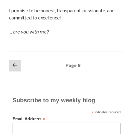
I promise to be honest, transparent, passionate, and
committed to excellence!
… are you with me?
Posts
Previous
Page
8
page
navigation
Subscribe to my weekly blog
*
indicates required
*
Email Address