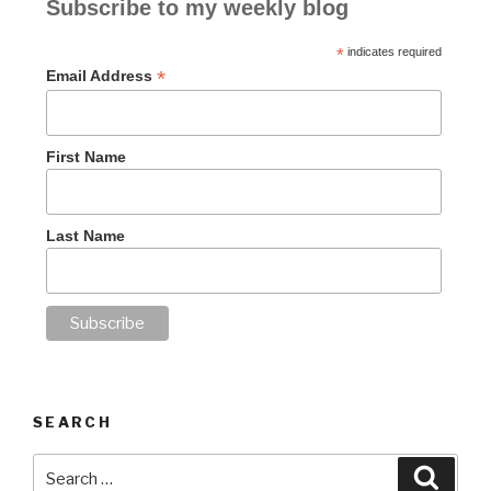
Subscribe to my weekly blog
*
indicates required
*
Email Address
First Name
Last Name
SEARCH
Search
Searc