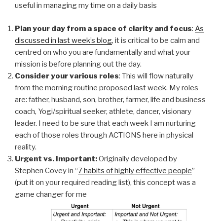
useful in managing my time on a daily basis
Plan your day from a space of clarity and focus
:
As
discussed in last week’s blog
, it is critical to be calm and
centred on who you are fundamentally and what your
mission is before planning out the day.
Consider your various roles
: This will flow naturally
from the morning routine proposed last week. My roles
are: father, husband, son, brother, farmer, life and business
coach, Yogi/spiritual seeker, athlete, dancer, visionary
leader. I need to be sure that each week I am nurturing
each of those roles through ACTIONS here in physical
reality.
Urgent vs. Important:
Originally developed by
Stephen Covey in “
7 habits of highly effective people
”
(put it on your required reading list), this concept was a
game changer for me