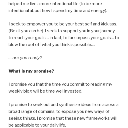
helped me live a more intentional life (to be more
intentional about how I spend my time and energy).
I seek to empower you to be your best self and kick ass.
(Be all you can be). I seek to support you in your journey
to reach your goals… in fact, to far surpass your goals… to
blow the roof off what you think is possible….
… are you ready?
What is my promise?
I promise you that the time you commit to reading my
weekly blog will be time well invested.
I promise to seek out and synthesize ideas from across a
broad range of domains, to expose you new ways of
seeing things. I promise that these new frameworks will
be applicable to your daily life.