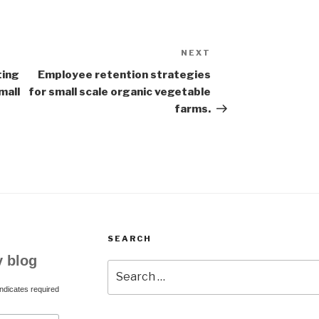
NEXT
Next
Post
ting
Employee retention strategies
mall
for small scale organic vegetable
farms.
SEARCH
y blog
Search
for:
ndicates required