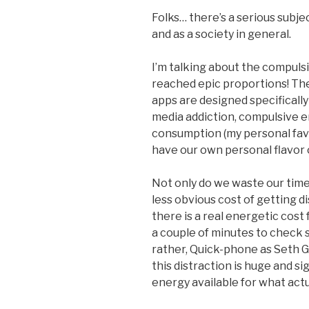
Folks… there’s a serious subje
and as a society in general.
I’m talking about the compuls
reached epic proportions! The
apps are designed specifically 
media addiction, compulsive e
consumption (my personal favo
have our own personal flavor o
Not only do we waste our time 
less obvious cost of getting d
there is a real energetic cost f
a couple of minutes to check 
rather, Quick-phone as Seth G
this distraction is huge and s
energy available for what actua