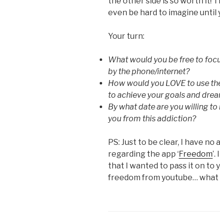
the other side is so worth it! 
even be hard to imagine until 
Your turn:
What would you be free to focus
by the phone/internet?
How would you LOVE to use the
to achieve your goals and dre
By what date are you willing to 
you from this addiction?
PS: Just to be clear, I have no 
regarding the app ‘
Freedom
’.
that I wanted to pass it on to
freedom from youtube… what 