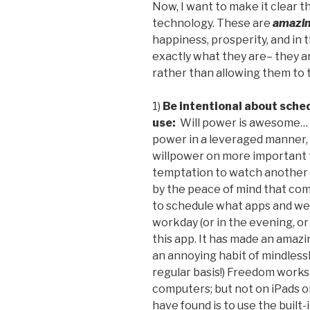
Now, I want to make it clear th
technology. These are
amazin
happiness, prosperity, and in th
exactly what they are– they 
rather than allowing them to t
1)
Be intentional about sched
use:
Will power is awesome… A
power in a leveraged manner, 
willpower on more important t
temptation to watch another 
by the peace of mind that co
to schedule what apps and web
workday (or in the evening, o
this app. It has made an amazi
an annoying habit of mindless
regular basis!) Freedom works
computers; but not on iPads or
have found is to use the built-