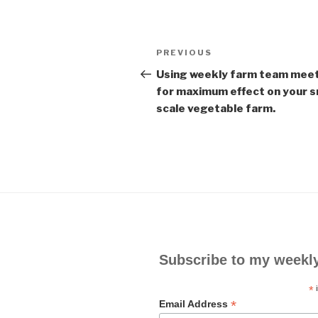
Post
PREVIOUS
Previous
navigation
Post
Using weekly farm team mee
for maximum effect on your s
scale vegetable farm.
Subscribe to my weekl
*
i
*
Email Address