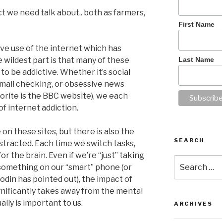
ct we need talk about.. both as farmers,
First Name
ive use of the internet which has
Last Name
 wildest part is that many of these
to be addictive. Whether it’s social
mail checking, or obsessive news
rite is the BBC website), we each
f internet addiction.
on these sites, but there is also the
SEARCH
istracted. Each time we switch tasks,
or the brain. Even if we’re “just” taking
Search
something on our “smart” phone (or
for:
odin has pointed out), the impact of
ignificantly takes away from the mental
lly is important to us.
ARCHIVES