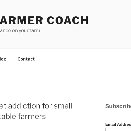
FARMER COACH
lance on your farm
log
Contact
N
t addiction for small
Subscrib
table farmers
Email Addre