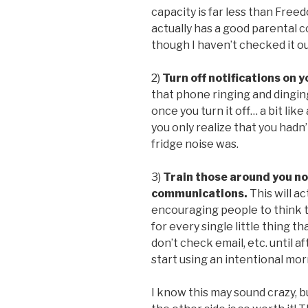
capacity is far less than Fr
actually has a good parental c
though I haven’t checked it ou
2)
Turn off notifications on 
that phone ringing and dinging
once you turn it off… a bit lik
you only realize that you had
fridge noise was.
3)
Train those around you n
communications.
This will ac
encouraging people to think 
for every single little thing th
don’t check email, etc. until a
start using an intentional mor
I know this may sound crazy, b