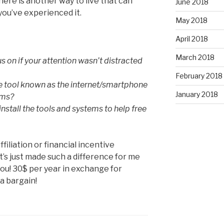
There is another way to live that can
June 2018
you’ve experienced it.
May 2018
April 2018
March 2018
 on if your attention wasn’t distracted
February 2018
 tool known as the internet/smartphone
January 2018
ams?
install the tools and systems to help free
affiliation or financial incentive
 It’s just made such a difference for me
 you! 30$ per year in exchange for
a bargain!