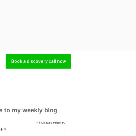
Book a discovery call now
e to my weekly blog
*
indicates required
*
ss