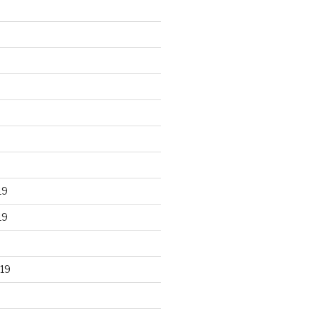
19
19
19