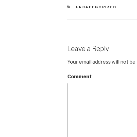
CATEGORIES
UNCATEGORIZED
Leave a Reply
Your email address will not be
Comment