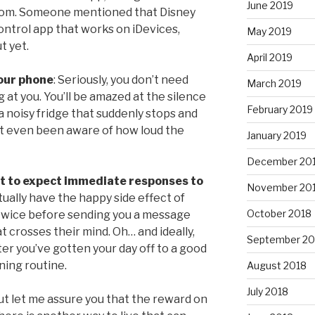
June 2019
eedom. Someone mentioned that Disney
ontrol app that works on iDevices,
May 2019
t yet.
April 2019
your phone
: Seriously, you don’t need
March 2019
 at you. You’ll be amazed at the silence
February 2019
e a noisy fridge that suddenly stops and
n’t even been aware of how loud the
January 2019
December 20
ot to expect immediate responses to
November 20
tually have the happy side effect of
October 2018
twice before sending you a message
at crosses their mind. Oh… and ideally,
September 20
fter you’ve gotten your day off to a good
ning routine.
August 2018
July 2018
ut let me assure you that the reward on