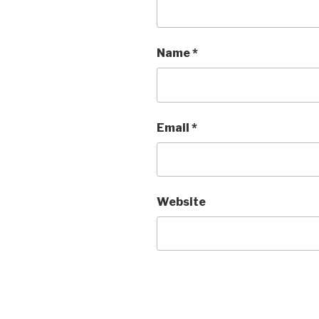
Name
*
Email
*
Website