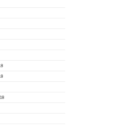
18
18
18