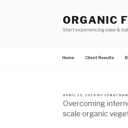
Skip
to
ORGANIC 
content
Start experiencing ease & ba
Home
Client Results
B
POSTED
APRIL 13, 2019
BY
JONATHA
ON
Overcoming interne
scale organic vege