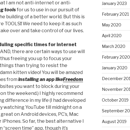
at I am not anti-internet or anti-
January 2023
g tools
for us to use in our pursuit of
February 2021
e building of a better world. But this is
are TOOLS
!
We need to keep it as such
May 2020
ake over and take control of our lives.
April 2020
uling specific times for internet
March 2020
ND, there are certain ways to use will
February 2020
thus freeing you up to focus your
hings than trying to resist the
January 2020
damn kitten video! You will be amazed
December 20
mes from
installing an app like
Freedom
sites you want to block during your
November 20
r on the weekend.) I highly recommend
October 2019
ng difference in my life (I had developed
ly watching YouTube till midnight on a
September 20
 great on Android devices, PC’s, Mac
 iPhones. So far, the best alternative I
August 2019
in “screen time” app, though it’s