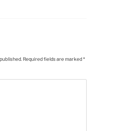
 published.
Required fields are marked
*