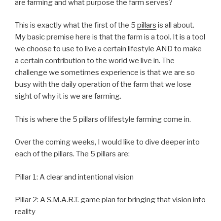
are farming and what purpose the farm serves?
This is exactly what the first of the 5
pillars
is all about.
My basic premise here is that the farm is a tool. It is a tool
we choose to use to live a certain lifestyle AND to make
a certain contribution to the world we live in. The
challenge we sometimes experience is that we are so
busy with the daily operation of the farm that we lose
sight of why it is we are farming.
This is where the 5 pillars of lifestyle farming come in.
Over the coming weeks, I would like to dive deeper into
each of the pillars. The 5 pillars are:
Pillar 1: A clear and intentional vision
Pillar 2: A S.M.A.R.T. game plan for bringing that vision into
reality