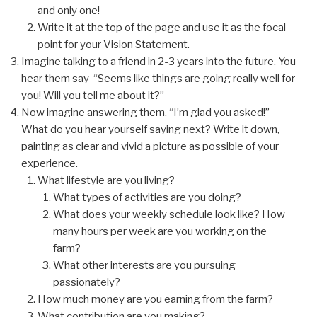
and only one!
Write it at the top of the page and use it as the focal
point for your Vision Statement.
Imagine talking to a friend in 2-3 years into the future. You
hear them say “Seems like things are going really well for
you! Will you tell me about it?”
Now imagine answering them, “I’m glad you asked!”
What do you hear yourself saying next? Write it down,
painting as clear and vivid a picture as possible of your
experience.
What lifestyle are you living?
What types of activities are you doing?
What does your weekly schedule look like? How
many hours per week are you working on the
farm?
What other interests are you pursuing
passionately?
How much money are you earning from the farm?
What contribution are you making?