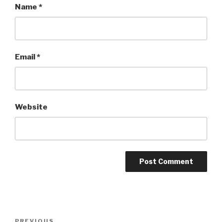
Name
*
Email
*
Website
Post
PREVIOUS