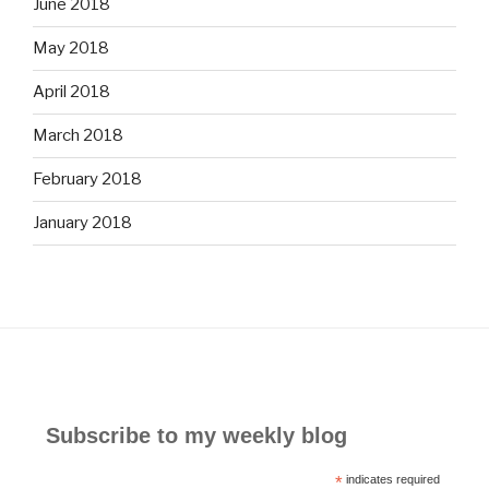
June 2018
May 2018
April 2018
March 2018
February 2018
January 2018
Subscribe to my weekly blog
*
indicates required