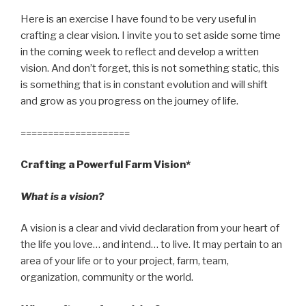
Here is an exercise I have found to be very useful in
crafting a clear vision. I invite you to set aside some time
in the coming week to reflect and develop a written
vision. And don’t forget, this is not something static, this
is something that is in constant evolution and will shift
and grow as you progress on the journey of life.
====================
Crafting a Powerful Farm Vision*
What is a vision?
A vision is a clear and vivid declaration from your heart of
the life you love… and intend… to live. It may pertain to an
area of your life or to your project, farm, team,
organization, community or the world.