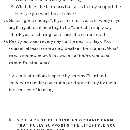
What does the farm look like so as to fully support the
lifestyle you would love to live?
Go for “good enough”. If your internal voice of worry says
anything about it needing to be “perfect”, simply say
“thank you for sharing” and finish the current draft.
Read your vision every day for the next 30 days. Ask
yourself at least once a day, ideally in the morning:
What
would someone with my vision do today, standing
where I’m standing?
* Vision instructions inspired by Jeremy Blanchard,
leadership and life coach. Adapted specifically for use in
the context of farming.
CATEGORIES
5 PILLARS OF BUILDING AN ORGANIC FARM
THAT FULLY SUPPORTS THE LIFESTYLE YOU