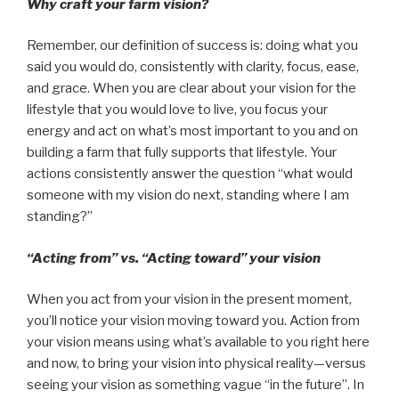
Why craft your farm vision?
Remember, our definition of success is: doing what you
said you would do, consistently with clarity, focus, ease,
and grace. When you are clear about your vision for the
lifestyle that you would love to live, you focus your
energy and act on what’s most important to you and on
building a farm that fully supports that lifestyle. Your
actions consistently answer the question “what would
someone with my vision do next, standing where I am
standing?”
“Acting from” vs. “Acting toward” your vision
When you act
from
your vision in the present moment,
you’ll notice your vision moving toward you. Action from
your vision means using what’s available to you right here
and now, to bring your vision into physical reality—versus
seeing your vision as something vague “in the future”. In