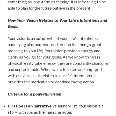
something as long-term as farming, it is refreshing to be
able to plan for the future but live in the present.
How Your Vision Relates to Your Life’s Intentions and
Goals
Your vision is an outgrowth of your Life’s Intention (an
underlying aim, purpose, or direction that brings great
meaning to your life). Your vision provides energy and
clarity as you go for your goals. As we know, things in
physical reality take energy, they are constantly changing
and unpredictable. When we’re focused and engaged
with our vision as it relates to our life’s intentions, it
provides the motivation to continue taking action.
Criteria for a powerful vision
First person narrative
vs.
laundry list
. Your vision is a
story, with you as the main character.