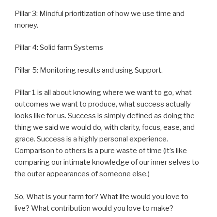
Pillar 3: Mindful prioritization of how we use time and
money.
Pillar 4: Solid farm Systems
Pillar 5: Monitoring results and using Support.
Pillar 1 is all about knowing where we want to go, what
outcomes we want to produce, what success actually
looks like for us. Success is simply defined as doing the
thing we said we would do, with clarity, focus, ease, and
grace. Success is a highly personal experience.
Comparison to others is a pure waste of time (it’s like
comparing our intimate knowledge of our inner selves to
the outer appearances of someone else.)
So, What is your farm for? What life would you love to
live? What contribution would you love to make?