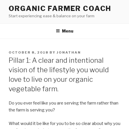
Skip
ORGANIC FARMER COACH
to
Start experiencing ease & balance on your farm
content
Menu
POSTED
OCTOBER 8, 2018
BY
JONATHAN
ON
Pillar 1: A clear and intentional
vision of the lifestyle you would
love to live on your organic
vegetable farm.
Do you ever feel like you are serving the farm rather than
the farm is serving you?
What would it be like for you to be so clear about why you