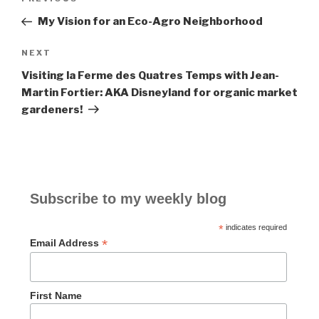
Previous
navigation
Post
My Vision for an Eco-Agro Neighborhood
NEXT
Next
Post
Visiting la Ferme des Quatres Temps with Jean-
Martin Fortier: AKA Disneyland for organic market
gardeners!
Subscribe to my weekly blog
*
indicates required
*
Email Address
First Name