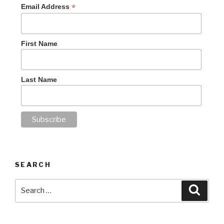
*
Email Address
First Name
Last Name
SEARCH
Search
Searc
for: