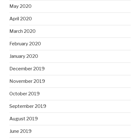
May 2020
April 2020
March 2020
February 2020
January 2020
December 2019
November 2019
October 2019
September 2019
August 2019
June 2019