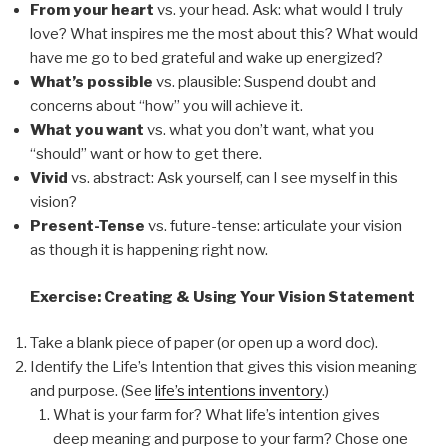
From your heart
vs.
your head
. Ask: what would I truly
love? What inspires me the most about this? What would
have me go to bed grateful and wake up energized?
What’s possible
vs.
plausible
: Suspend doubt and
concerns about “how” you will achieve it.
What you want
vs. what you
don’t want
, what you
“
should” want
or
how
to get there.
Vivid
vs.
abstract
: Ask yourself, can I see myself in this
vision?
Present-Tense
vs.
future-tense
: articulate your vision
as though it is happening right now.
Exercise: Creating & Using Your Vision Statement
Take a blank piece of paper (or open up a word doc).
Identify the Life’s Intention that gives this vision meaning
and purpose. (See
life’s intentions inventory
.)
What is your farm for? What life’s intention gives
deep meaning and purpose to your farm? Chose one