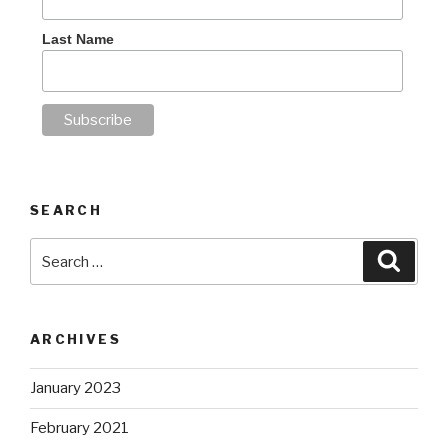
Last Name
SEARCH
Search
Searc
for:
ARCHIVES
January 2023
February 2021