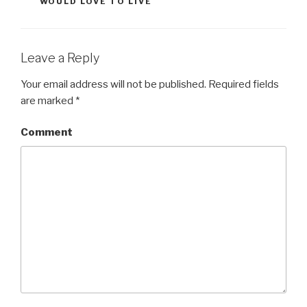
WOULD LOVE TO LIVE
Leave a Reply
Your email address will not be published.
Required fields
are marked
*
Comment