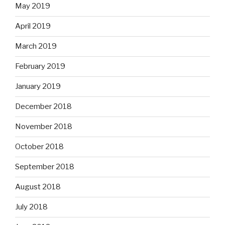
May 2019
April 2019
March 2019
February 2019
January 2019
December 2018
November 2018
October 2018
September 2018
August 2018
July 2018