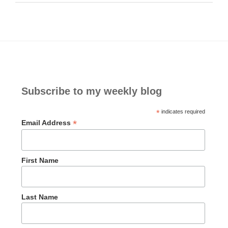
Subscribe to my weekly blog
*
indicates required
*
Email Address
First Name
Last Name