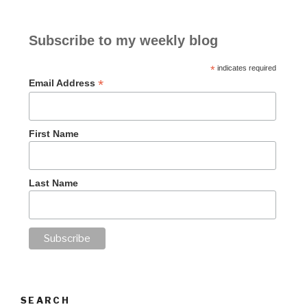
Subscribe to my weekly blog
*
indicates required
*
Email Address
First Name
Last Name
SEARCH