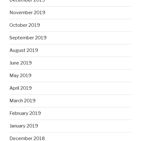
December 2019
November 2019
October 2019
September 2019
August 2019
June 2019
May 2019
April 2019
March 2019
February 2019
January 2019
December 2018