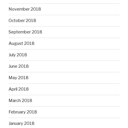
November 2018
October 2018
September 2018
August 2018
July 2018
June 2018
May 2018
April 2018
March 2018
February 2018
January 2018