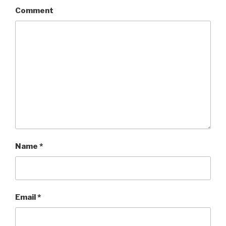
Comment
Name
*
Email
*