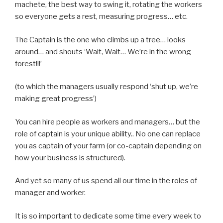
machete, the best way to swing it, rotating the workers
so everyone gets a rest, measuring progress… etc.
The Captain is the one who climbs up a tree… looks
around… and shouts ‘Wait, Wait… We’re in the wrong
forest!!!’
(to which the managers usually respond ‘shut up, we’re
making great progress’)
You can hire people as workers and managers… but the
role of captain is your unique ability.. No one can replace
you as captain of your farm (or co-captain depending on
how your business is structured).
And yet so many of us spend all our time in the roles of
manager and worker.
It is so important to dedicate some time every week to