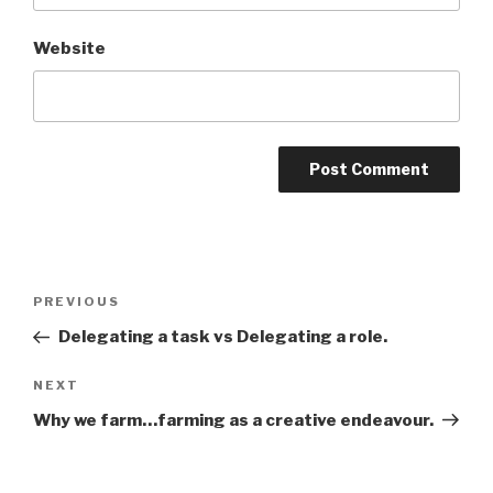
Website
Post
PREVIOUS
Previous
navigation
Post
Delegating a task vs Delegating a role.
NEXT
Next
Post
Why we farm…farming as a creative endeavour.