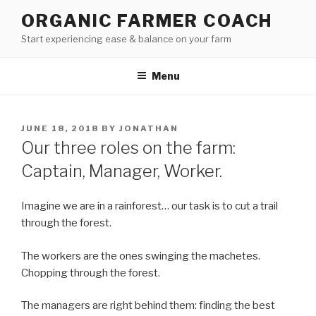
Skip
ORGANIC FARMER COACH
to
Start experiencing ease & balance on your farm
content
Menu
POSTED
JUNE 18, 2018
BY
JONATHAN
ON
Our three roles on the farm:
Captain, Manager, Worker.
Imagine we are in a rainforest… our task is to cut a trail
through the forest.
The workers are the ones swinging the machetes.
Chopping through the forest.
The managers are right behind them: finding the best