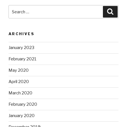
Search
Searc
for:
ARCHIVES
January 2023
February 2021
May 2020
April 2020
March 2020
February 2020
January 2020