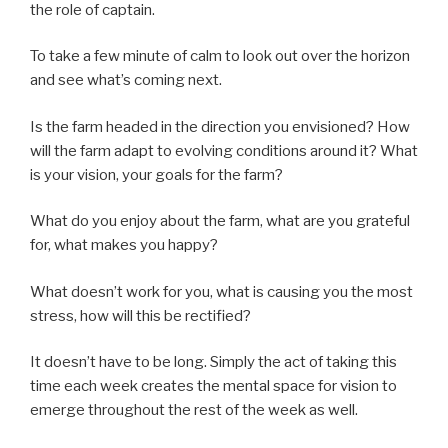
the role of captain.
To take a few minute of
calm
to look out over the horizon
and see what’s coming next.
Is the farm headed in the direction you envisioned?
How
will the farm adapt to evolving conditions around it? What
is your vision, your goals for the farm?
What do you enjoy about the farm, what are you grateful
for, what makes you happy?
What doesn’t work for you, what is causing you the most
stress, how will this be rectified?
It doesn’t have to be long. Simply the act of taking this
time each week creates the mental space for vision to
emerge throughout the rest of the week as well.