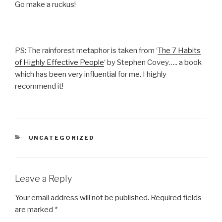
Go make a ruckus!
PS: The rainforest metaphor is taken from ‘
The 7 Habits
of Highly Effective People
‘ by Stephen Covey….. a book
which has been very influential for me. I highly
recommend it!
CATEGORIES
UNCATEGORIZED
Leave a Reply
Your email address will not be published.
Required fields
are marked
*