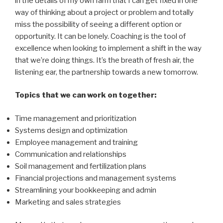
in the details of my own farm that I can get fixed in one
way of thinking about a project or problem and totally
miss the possibility of seeing a different option or
opportunity. It can be lonely. Coaching is the tool of
excellence when looking to implement a shift in the way
that we’re doing things. It’s the breath of fresh air, the
listening ear, the partnership towards a new tomorrow.
Topics that we can work on together:
Time management and prioritization
Systems design and optimization
Employee management and training
Communication and relationships
Soil management and fertilization plans
Financial projections and management systems
Streamlining your bookkeeping and admin
Marketing and sales strategies