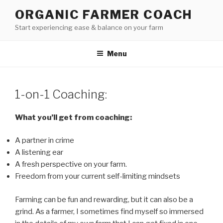
Skip
ORGANIC FARMER COACH
to
Start experiencing ease & balance on your farm
content
Menu
1-on-1 Coaching:
What you’ll get from coaching:
A partner in crime
A listening ear
A fresh perspective on your farm.
Freedom from your current self-limiting mindsets
Farming can be fun and rewarding, but it can also be a
grind. As a farmer, I sometimes find myself so immersed