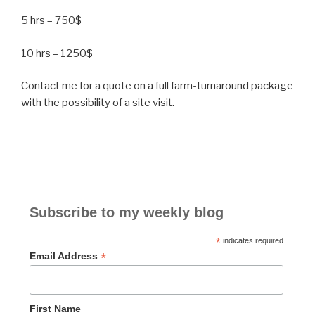
5 hrs – 750$
10 hrs – 1250$
Contact me for a quote on a full farm-turnaround package
with the possibility of a site visit.
Subscribe to my weekly blog
*
indicates required
*
Email Address
First Name