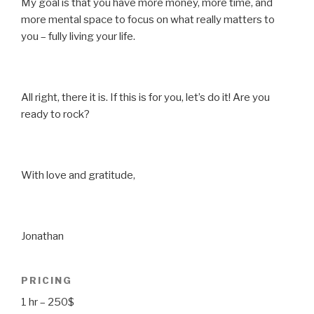
My goal is that you have more money, more time, and
more mental space to focus on what really matters to
you – fully living your life.
All right, there it is. If this is for you, let’s do it! Are you
ready to rock?
With love and gratitude,
Jonathan
PRICING
1 hr – 250$